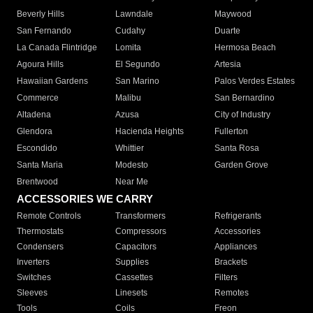
Beverly Hills
Lawndale
Maywood
San Fernando
Cudahy
Duarte
La Canada Flintridge
Lomita
Hermosa Beach
Agoura Hills
El Segundo
Artesia
Hawaiian Gardens
San Marino
Palos Verdes Estates
Commerce
Malibu
San Bernardino
Altadena
Azusa
City of Industry
Glendora
Hacienda Heights
Fullerton
Escondido
Whittier
Santa Rosa
Santa Maria
Modesto
Garden Grove
Brentwood
Near Me
ACCESSORIES WE CARRY
Remote Controls
Transformers
Refrigerants
Thermostats
Compressors
Accessories
Condensers
Capacitors
Appliances
Inverters
Supplies
Brackets
Switches
Cassettes
Filters
Sleeves
Linesets
Remotes
Tools
Coils
Freon