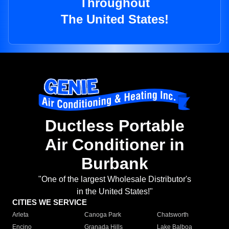
Throughout
The United States!
Ductless Portable
Air Conditioner in
Burbank
"One of the largest Wholesale Distributor's
in the United States!"
CITIES WE SERVICE
Arleta
Canoga Park
Chatsworth
Encino
Granada Hills
Lake Balboa