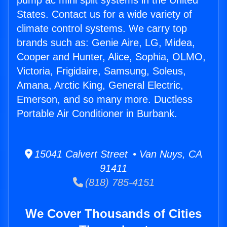
pump ac mini split systems in the United
States. Contact us for a wide variety of
climate control systems. We carry top
brands such as: Genie Aire, LG, Midea,
Cooper and Hunter, Alice, Sophia, OLMO,
Victoria, Frigidaire, Samsung, Soleus,
Amana, Arctic King, General Electric,
Emerson, and so many more. Ductless
Portable Air Conditioner in Burbank.
15041 Calvert Street • Van Nuys, CA
91411
(818) 785-4151
We Cover Thousands of Cities