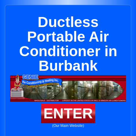
Ductless
Portable Air
Conditioner in
Burbank
ENTER
(Our Main Website)