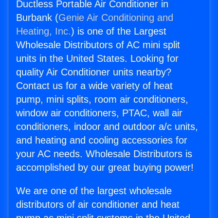
Ductless Portable Air Conditioner in
Burbank (
Genie Air Conditioning and
Heating, Inc.
) is one of the Largest
Wholesale Distributors of AC mini split
units in the United States. Looking for
quality Air Conditioner units nearby?
Contact us for a wide variety of heat
pump, mini splits, room air conditioners,
window air conditioners, PTAC, wall air
conditioners, indoor and outdoor a/c units,
and heating and cooling accessories for
your AC needs. Wholesale Distributors is
accomplished by our great buying power!
We are one of the largest wholesale
distributors of air conditioner and heat