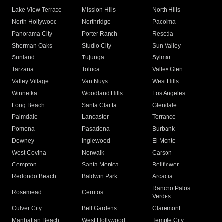
Lake View Terrace
Mission Hills
North Hills
North Hollywood
Northridge
Pacoima
Panorama City
Porter Ranch
Reseda
Sherman Oaks
Studio City
Sun Valley
Sunland
Tujunga
Sylmar
Tarzana
Toluca
Valley Glen
Valley Village
Van Nuys
West Hills
Winnetka
Woodland Hills
Los Angeles
Long Beach
Santa Clarita
Glendale
Palmdale
Lancaster
Torrance
Pomona
Pasadena
Burbank
Downey
Inglewood
El Monte
West Covina
Norwalk
Carson
Compton
Santa Monica
Bellflower
Redondo Beach
Baldwin Park
Arcadia
Rancho Palos
Rosemead
Cerritos
Verdes
Culver City
Bell Gardens
Claremont
Manhattan Beach
West Hollywood
Temple City